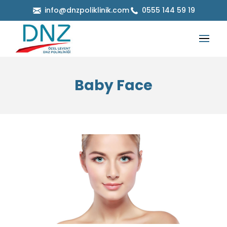
info@dnzpoliklinik.com
0555 144 59 19
Baby Face