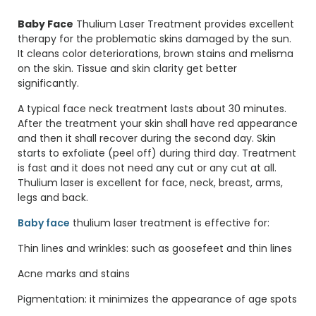
Baby Face
Thulium Laser Treatment provides excellent
therapy for the problematic skins damaged by the sun.
It cleans color deteriorations, brown stains and melisma
on the skin. Tissue and skin clarity get better
significantly.
A typical face neck treatment lasts about 30 minutes.
After the treatment your skin shall have red appearance
and then it shall recover during the second day. Skin
starts to exfoliate (peel off) during third day. Treatment
is fast and it does not need any cut or any cut at all.
Thulium laser is excellent for face, neck, breast, arms,
legs and back.
Baby face
thulium laser treatment is effective for:
Thin lines and wrinkles: such as goosefeet and thin lines
Acne marks and stains
Pigmentation: it minimizes the appearance of age spots