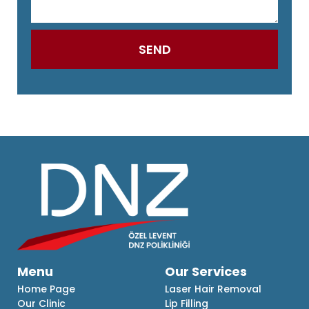
Menu
Our Services
Home Page
Laser Hair Removal
Our Clinic
Lip Filling