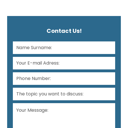
Contact Us!