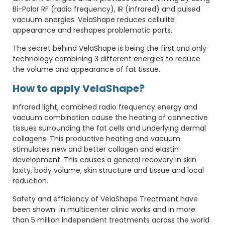
Bi-Polar RF (radio frequency), IR (infrared) and pulsed
vacuum energies. VelaShape reduces cellulite
appearance and reshapes problematic parts.
The secret behind VelaShape is being the first and only
technology combining 3 different energies to reduce
the volume and appearance of fat tissue.
How to apply VelaShape?
Infrared light, combined radio frequency energy and
vacuum combination cause the heating of connective
tissues surrounding the fat cells and underlying dermal
collagens. This productive heating and vacuum
stimulates new and better collagen and elastin
development. This causes a general recovery in skin
laxity, body volume, skin structure and tissue and local
reduction.
Safety and efficiency of VelaShape Treatment have
been shown in multicenter clinic works and in more
than 5 million independent treatments across the world.