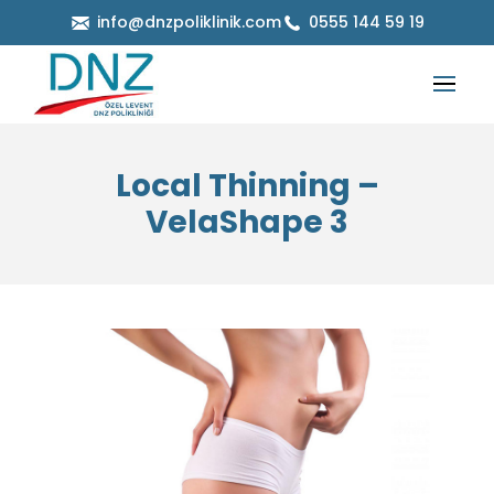
info@dnzpoliklinik.com
0555 144 59 19
Local Thinning –
VelaShape 3