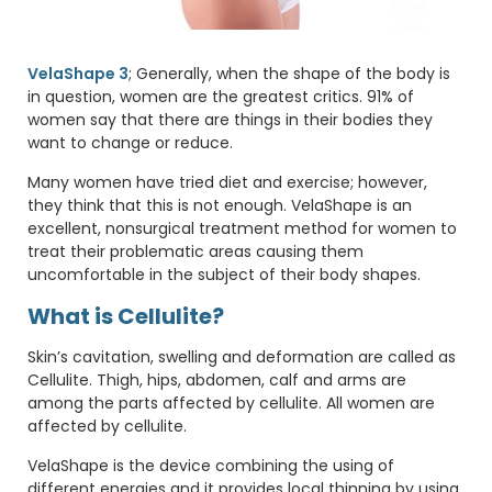
VelaShape 3
; Generally, when the shape of the body is
in question, women are the greatest critics. 91% of
women say that there are things in their bodies they
want to change or reduce.
Many women have tried diet and exercise; however,
they think that this is not enough. VelaShape is an
excellent, nonsurgical treatment method for women to
treat their problematic areas causing them
uncomfortable in the subject of their body shapes.
What is Cellulite?
Skin’s cavitation, swelling and deformation are called as
Cellulite. Thigh, hips, abdomen, calf and arms are
among the parts affected by cellulite. All women are
affected by cellulite.
VelaShape is the device combining the using of
different energies and it provides local thinning by using