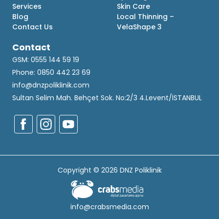
Services
Skin Care
Blog
Local Thinning –
Contact Us
VelaShape 3
Contact
GSM: 0555 144 59 19
Phone: 0850 442 23 69
info@dnzpoliklinik.com
Sultan Selim Mah. Behçet Sok. No:2/3 4.Levent/İSTANBUL
Copyright © 2026 DNZ Poliklinik
info@crabsmedia.com