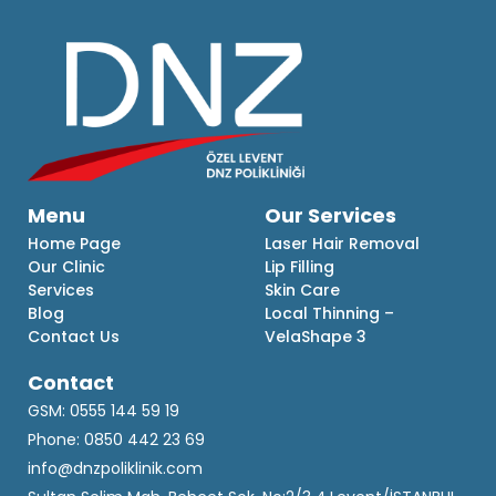
Menu
Our Services
Home Page
Laser Hair Removal
Our Clinic
Lip Filling
Services
Skin Care
Blog
Local Thinning –
Contact Us
VelaShape 3
Contact
GSM: 0555 144 59 19
Phone: 0850 442 23 69
info@dnzpoliklinik.com