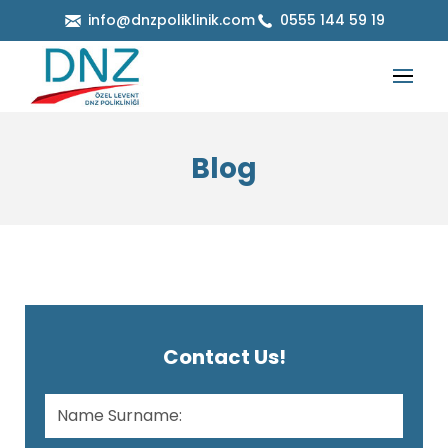
info@dnzpoliklinik.com
0555 144 59 19
Blog
Contact Us!